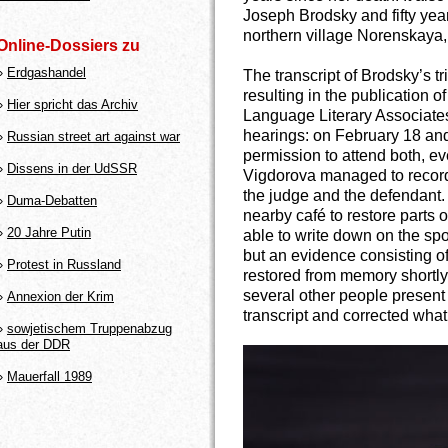
Joseph Brodsky and fifty year
northern village Norenskaya,
Online-Dossiers zu
»
Erdgashandel
The transcript of Brodsky’s t
resulting in the publication of
»
Hier spricht das Archiv
Language Literary Associates
hearings: on February 18 and
»
Russian street art against war
permission to attend both, e
»
Dissens in der UdSSR
Vigdorova managed to record
the judge and the defendant. 
»
Duma-Debatten
nearby café to restore parts
»
20 Jahre Putin
able to write down on the spot
but an evidence consisting 
»
Protest in Russland
restored from memory shortly 
several other people present 
»
Annexion der Krim
transcript and corrected wha
»
sowjetischem Truppenabzug
aus der DDR
»
Mauerfall 1989