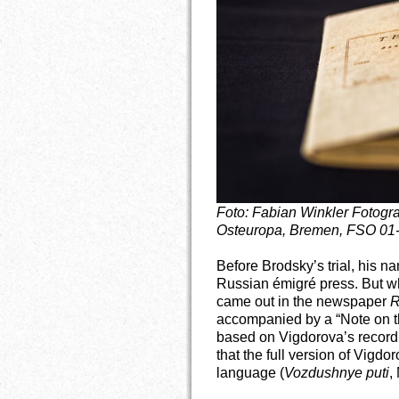
Foto: Fabian Winkler
Fotogra
Osteuropa, Bremen, FSO 01
Before Brodsky’s trial, his 
Russian émigré press. But whe
came out in the newspaper
R
accompanied by a “Note on th
based on Vigdorova’s record.
that the full version of Vigdo
language (
Vozdushnye puti
,