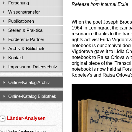
Forschung
Release from Internal Exile
Wissenstransfer
Publikationen
When the poet Joseph Brodsky 
1964 in Leningrad, the camp
Stellen & Praktika
resonance thanks to the trans
Förderer & Partner
rights activist Frida Vigdoro
notebook is our archival docu
Archiv & Bibliothek
Vigdorova gave it to
Lidia Ch
notebook to Raisa Orlova with
Kontakt
original piece of the 'Transcr
Impressum, Datenschutz
notebook is now held at Fors
Kopelev's and Raisa Orlova'
Online-Katalog Archiv
Online-Katalog Bibliothek
Länder-Analysen
Die Länder-Analysen bieten