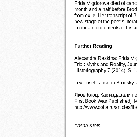
Frida Vigdorova died of canc
month and a half before Bro
from exile. Her transcript of 
new stage of the poet’s lite
important documents of his a
Further Reading:
Alexandra Raskina: Frida Vi
Trial: Myths and Reality, Jo
Historiography 7 (2014), S. 
Lev Loseff: Joseph Brodsky: 
Яков Клоц: Как издавали п
First Book Was Published]. 
http://www.colta.ru/articles/li
Yasha Klots