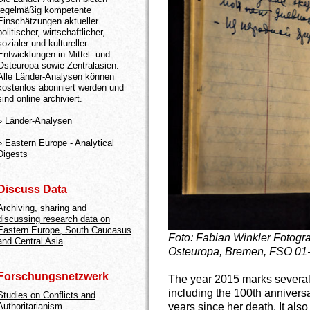
regelmäßig kompetente
Einschätzungen aktueller
politischer, wirtschaftlicher,
sozialer und kultureller
Entwicklungen in Mittel- und
Osteuropa sowie Zentralasien.
Alle Länder-Analysen können
kostenlos abonniert werden und
sind online archiviert.
»
Länder-Analysen
»
Eastern Europe - Analytical
Digests
Discuss Data
Archiving, sharing and
discussing research data on
Eastern Europe, South Caucasus
Foto: Fabian Winkler
Fotogra
and Central Asia
Osteuropa, Bremen, FSO 01
Forschungsnetzwerk
The year 2015 marks several v
including the 100th anniversar
Studies on Conflicts and
years since her death. It also
Authoritarianism