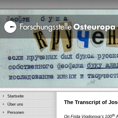
Startseite
The Transcript of Jos
Über uns
Personen
th
On Frida Vigdorova’s 100
A