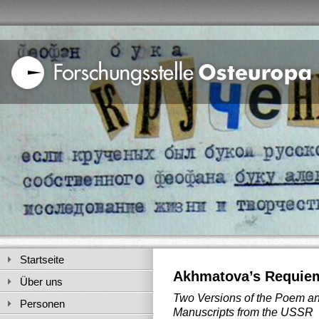
Startseite
Akhmatova’s Requiem
Über uns
Two Versions of the Poem a
Personen
Manuscripts from the USSR