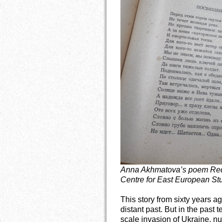
Anna Akhmatova’s poem Requ
Centre for East European Stu
This story from sixty years 
distant past. But in the past t
scale invasion of Ukraine, nu