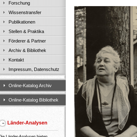
Forschung
Wissenstransfer
Publikationen
Stellen & Praktika
Förderer & Partner
Archiv & Bibliothek
Kontakt
Impressum, Datenschutz
Online-Katalog Archiv
Online-Katalog Bibliothek
Länder-Analysen
Die Länder-Analysen bieten