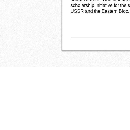
scholarship initiative for th
USSR and the Eastern Bloc