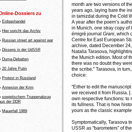
month are two versions of the 
years ago, laying bare the in
Online-Dossiers zu
in tamizdat during the Cold 
»
Erdgashandel
A year after the poem’s auth
in Munich, one stray copy of
»
Hier spricht das Archiv
émigré journal
Grani
, which 
Centre for East European Stu
»
Russian street art against war
archive, dated December 24, 
»
Dissens in der UdSSR
Natalia Tarasova, highlighti
the Munich edition. Most of t
»
Duma-Debatten
there was no doubt they were
»
20 Jahre Putin
the scribe.” Tarasova, in turn
choice:
»
Protest in Russland
“Either to edit the manuscript
»
Annexion der Krim
we received it from Russia. […
»
sowjetischem Truppenabzug
own respective functions: to 
aus der DDR
its fullness. That is how histo
yours as the classic example, 
»
Mauerfall 1989
Symptomatically, Tarasova t
USSR as “barometers” of the p