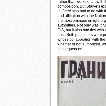
rather than works of art with
composition. But Struve’s ex
in
Grani
also had to do with th
and affiliation with the Natio
the most ominous émigré orga
authorities. Not only was it 
CIA, but it also had ties with
past. Both publishers were p
whose collaboration with the 
whether or not authorized, w
consequences.