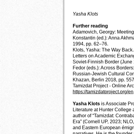
Yasha Klots
Further reading
Adamovich, Georgy: Meetings
Konstantin (ed.): Anna Akhma
1994, pp. 62–76.
Klots, Yasha: The Way Back.
Letters on Academic Exchan
Soviet-Finnish Border (June 
Fedor (eds.): Across Borders
Russian-Jewish Cultural Cont
Khazan, Berlin 2018, pp. 55
Tamizdat Project
- Online Ar
https://tamizdatproject.org/en
Yasha Klots
is Associate Pr
Literature at Hunter Colleg
author of “Tamizdat: Contrab
Era” (Cornell UP, 2023; NLO,
and Eastern European émigré
narratives. He is the founder