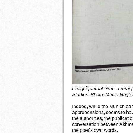
Émigré journal Grani. Librar
Studies. Photo: Muriel Nägler
Indeed, while the Munich edi
apprehensions, seems to have
the authorities, the publicati
conversation between Akhmatov
the poet’s own words,