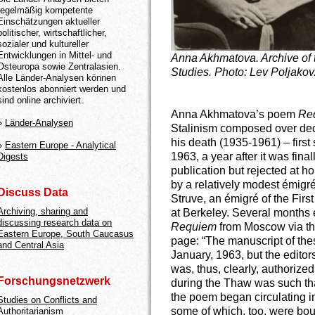
regelmäßig kompetente
Einschätzungen aktueller
politischer, wirtschaftlicher,
sozialer und kultureller
Entwicklungen in Mittel- und
Anna Akhmatova. Archive of 
Osteuropa sowie Zentralasien.
Studies. Photo: Lev Poljakov
Alle Länder-Analysen können
kostenlos abonniert werden und
sind online archiviert.
Anna Akhmatova’s poem
Re
»
Länder-Analysen
Stalinism composed over deca
his death (1935-1961) – first
»
Eastern Europe - Analytical
1963, a year after it was fina
Digests
publication but rejected at 
by a relatively modest émigré
Discuss Data
Struve, an émigré of the Firs
Archiving, sharing and
at Berkeley. Several months e
discussing research data on
Requiem
from Moscow via the
Eastern Europe, South Caucasus
page: “The manuscript of the
and Central Asia
January, 1963, but the editors
was, thus, clearly, authorized
Forschungsnetzwerk
during the Thaw was such tha
the poem began circulating i
Studies on Conflicts and
some of which, too, were bou
Authoritarianism