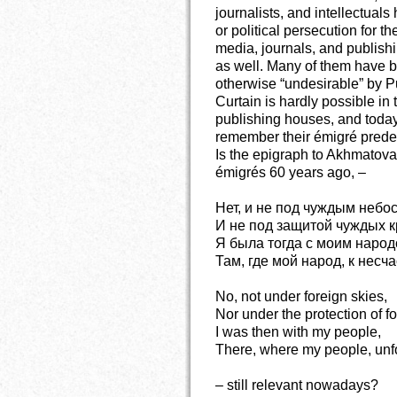
journalists, and intellectual
or political persecution for 
media, journals, and publis
as well. Many of them have b
otherwise “undesirable” by P
Curtain is hardly possible in t
publishing houses, and today’
remember their émigré prede
Is the epigraph to Akhmatov
émigrés 60 years ago, –
Нет, и не под чуждым небо
И не под защитой чуждых к
Я была тогда с моим народ
Там, где мой народ, к несч
No, not under foreign skies,
Nor under the protection of f
I was then with my people,
There, where my people, unfo
– still relevant nowadays?