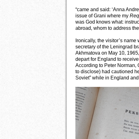
“came and said: ‘Anna Andre
issue of Grani where my
Req
was God knows what: instruc
abroad, whom to address th
Ironically, the visitor’s name
secretary of the Leningrad br
Akhmatova on May 10, 1965,
depart for England to receiv
According to Peter Norman,
to disclose) had cautioned he
Soviet” while in England and, 